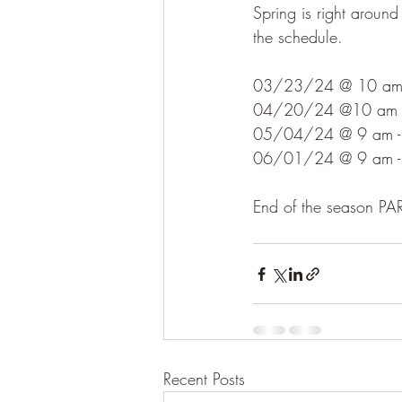
Spring is right around
the schedule.
03/23/24 @ 10 am - 
04/20/24 @10 am - 
05/04/24 @ 9 am - 
06/01/24 @ 9 am - 
End of the season 
Recent Posts