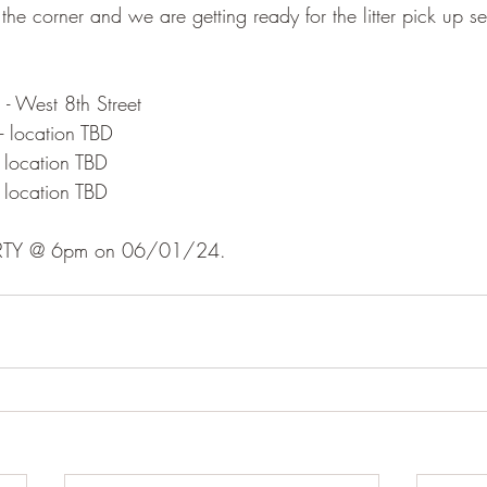
 the corner and we are getting ready for the litter pick up s
West 8th Street
location TBD
location TBD
location TBD
PARTY @ 6pm on 06/01/24.