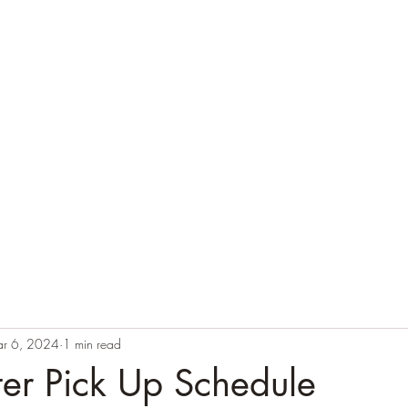
r 6, 2024
1 min read
tter Pick Up Schedule