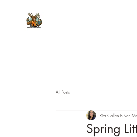
E.L.K. Initiative
All Posts
Rita Callen Bliven
Ma
Spring Li