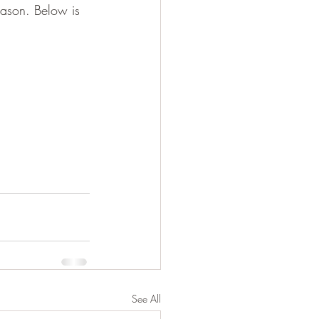
eason. Below is 
See All