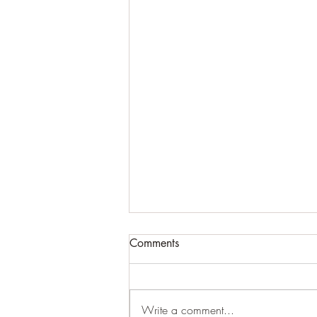
Comments
Write a comment...
Arthur Ewersmann