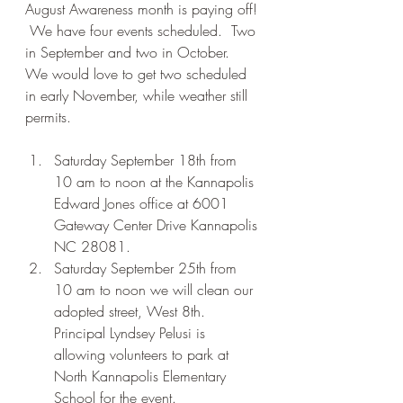
August Awareness month is paying off! 
 We have four events scheduled.  Two 
in September and two in October.  
We would love to get two scheduled 
in early November, while weather still 
permits. 
Saturday September 18th from 
10 am to noon at the Kannapolis 
Edward Jones office at 6001 
Gateway Center Drive Kannapolis 
NC 28081.
Saturday September 25th from 
10 am to noon we will clean our 
adopted street, West 8th.  
Principal Lyndsey Pelusi is 
allowing volunteers to park at 
North Kannapolis Elementary 
School for the event.  