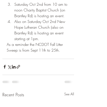
Saturday Oct 2nd from 10 am to 
noon Charity Baptist Church (on 
Brantley Rd) is hosting an event.
Also on Saturday Oct 2nd New 
Hope Lutheran Church (also on 
Brantley Rd) is hosting an event 
starting at 1pm.
As a reminder the NCDOT Fall Litter 
Sweep is from Sept 11th to 25th. 
Recent Posts
See All