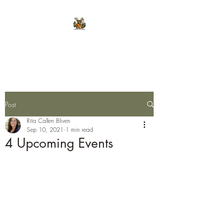
E.L.K. Initiative
Post
Rita Callen Bliven
Sep 10, 2021
1 min read
4 Upcoming Events