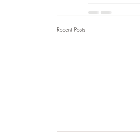
Recent Posts