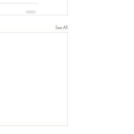
See All