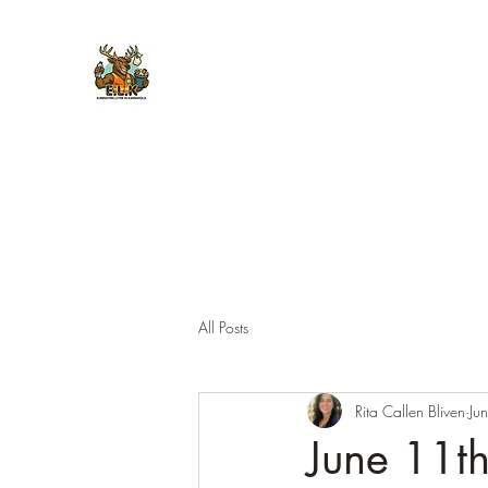
E.L.K. Initiative
All Posts
Rita Callen Bliven
Ju
June 11th