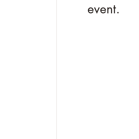
event.