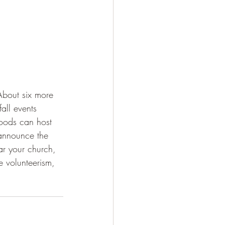
About six more 
fall events 
oods can host 
 announce the 
ar your church, 
e volunteerism, 