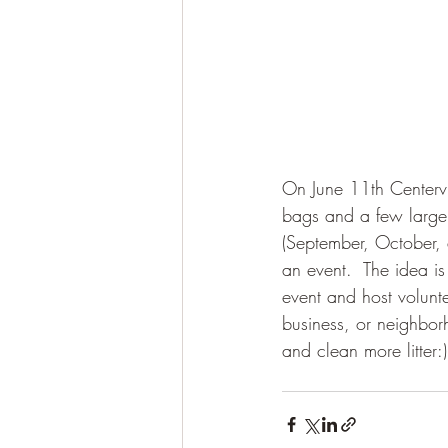
On June 11th Centervi
bags and a few large it
(September, October,
an event.  The idea is
event and host volunte
business, or neighbor
and clean more litter:)