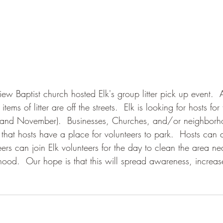
ew Baptist church hosted Elk's group litter pick up event.  
ems of litter are off the streets.  Elk is looking for hosts for 
 and November).  Businesses, Churches, and/or neighborh
 that hosts have a place for volunteers to park.  Hosts can
ers can join Elk volunteers for the day to clean the area ne
hood.  Our hope is that this will spread awareness, increas