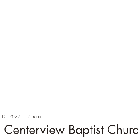
n 13, 2022
1 min read
 Centerview Baptist Chur