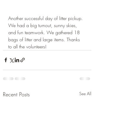
Another successful day of litter pickup. 
We had a big turnout, sunny skies, 
and fun teamwork. We gathered 18 
bags of litter and large items. Thanks 
to all the volunteers!
Recent Posts
See All