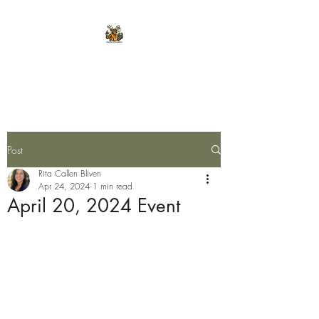
E.L.K. Initiative
Post
Rita Callen Bliven
Apr 24, 2024
1 min read
April 20, 2024 Event