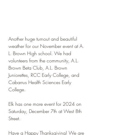
Another huge turnout and beautiful 
weather for our November event at A. 
L. Brown High school. We had 
volunteers from the community, A.L. 
Brown Beta Club, A.L. Brown 
Juniorettes, RCC Early College, and 
Cabarrus Health Sciences Early 
College. 
Elk has one more event for 2024 on 
Saturday, December 7th at West 8th 
Street.
Have a Happy Thanksgiving! We are 