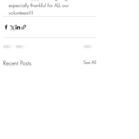
especially thankful for ALL our 
volunteers!!! 
Recent Posts
See All