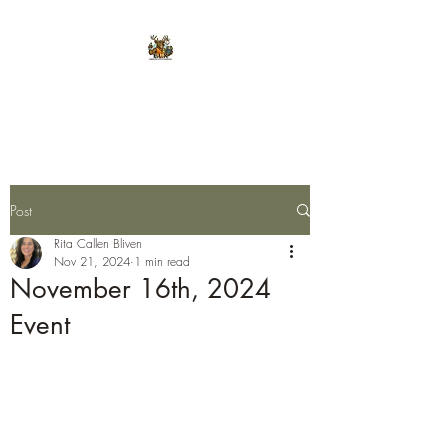
E.L.K. Initiative
Post
Rita Callen Bliven
Nov 21, 2024
1 min read
November 16th, 2024
Event