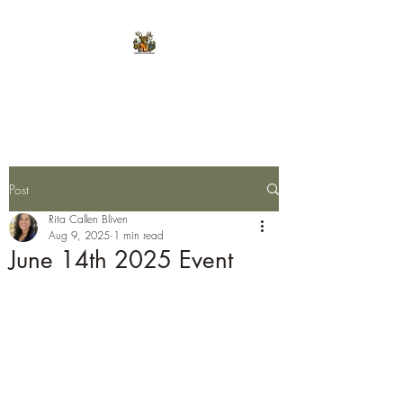
E.L.K. Initiative
Post
Rita Callen Bliven
Aug 9, 2025
1 min read
June 14th 2025 Event