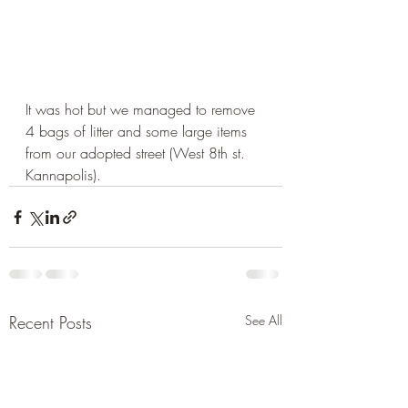
It was hot but we managed to remove 
4 bags of litter and some large items 
from our adopted street (West 8th st. 
Kannapolis). 
Recent Posts
See All