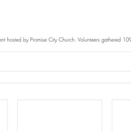
 event hosted by Promise City Church. Volunteers gathered 1