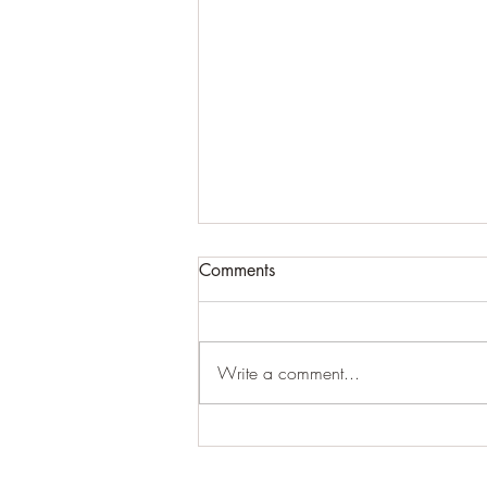
Comments
Write a comment...
Arthur Ewersmann