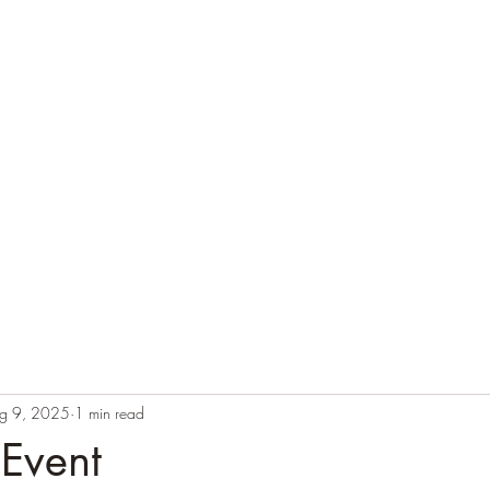
g 9, 2025
1 min read
 Event