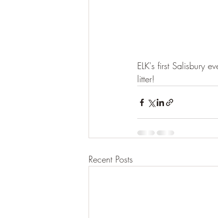
ELK's first Salisbury
litter!
Recent Posts