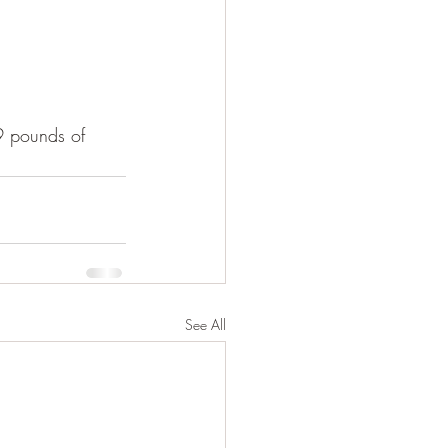
09 pounds of 
See All