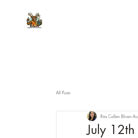
E.L.K. Initiative
All Posts
Rita Callen Bliven
Au
July 12th