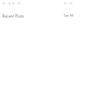
Recent Posts
See All