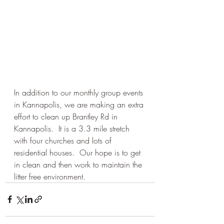
In addition to our monthly group events 
in Kannapolis, we are making an extra 
effort to clean up Brantley Rd in 
Kannapolis.  It is a 3.3 mile stretch 
with four churches and lots of 
residential houses.  Our hope is to get 
in clean and then work to maintain the 
litter free environment.