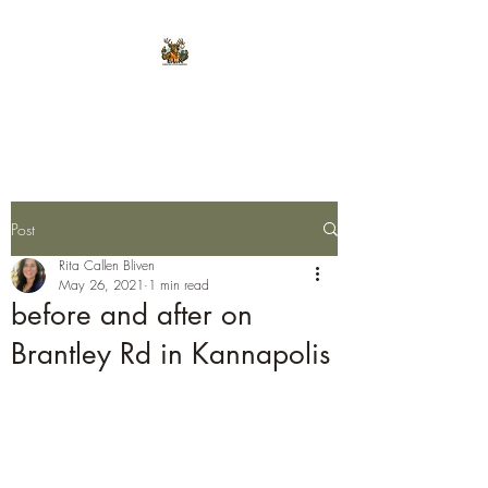
E.L.K. Initiative
Post
Rita Callen Bliven
May 26, 2021
1 min read
before and after on
Brantley Rd in Kannapolis