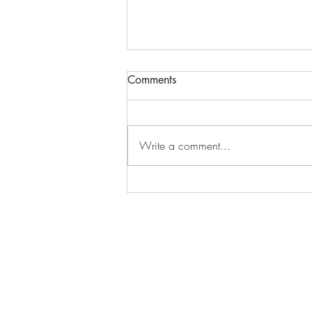
Comments
Write a comment...
Arthur Ewersmann
E.L.K. Initiative