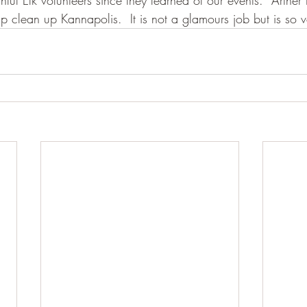
hful Elk volunteers since they learned of our events.  Arther 
lp clean up Kannapolis.  It is not a glamours job but is so 