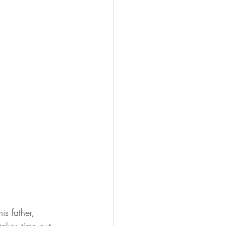
s father, 