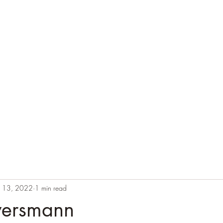
n 13, 2022
1 min read
wersmann