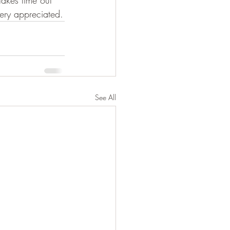
takes time out 
very appreciated.
See All