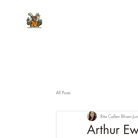
E.L.K. Initiative
All Posts
Rita Callen Bliven
Ju
Arthur E