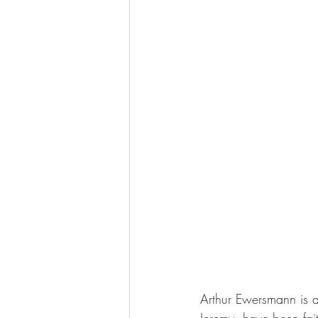
Arthur Ewersmann is a