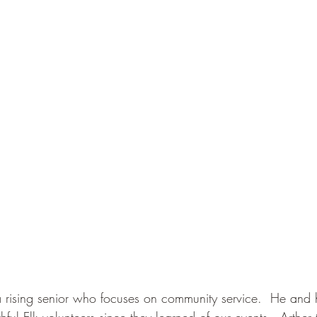
 rising senior who focuses on community service.  He and hi