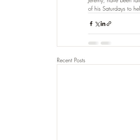
Jeremy, have been fait
of his Saturdays to he
Recent Posts