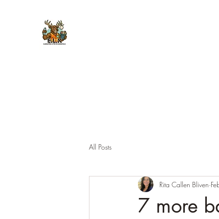
E.L.K. Initiative
All Posts
Rita Callen Bliven
Fe
7 more bag