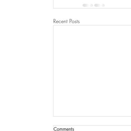
Recent Posts
Comments