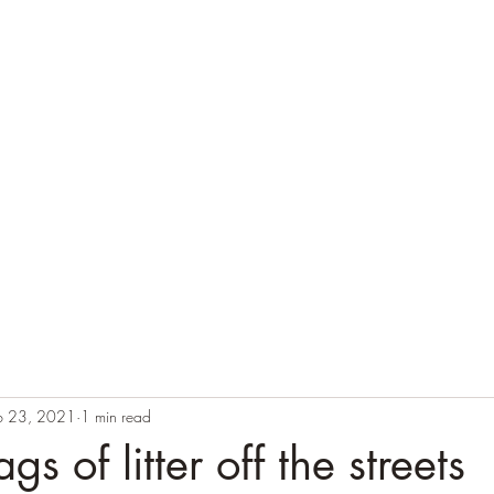
b 23, 2021
1 min read
s of litter off the streets