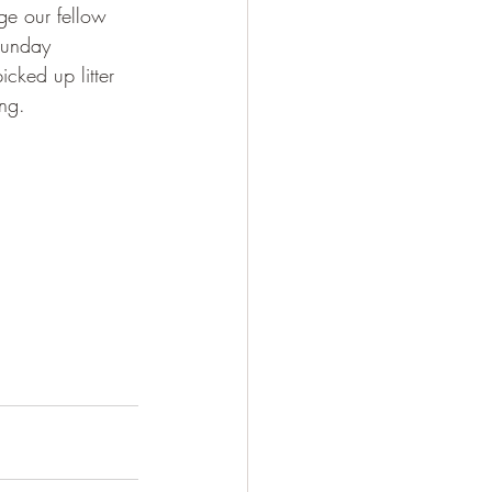
ge our fellow 
 Sunday 
ked up litter 
ing.