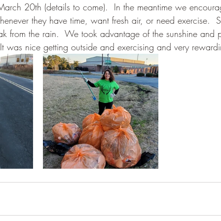
 March 20th (details to come).  In the meantime we encoura
 whenever they have time, want fresh air, or need exercise. 
from the rain.  We took advantage of the sunshine and pic
 It was nice getting outside and exercising and very reward