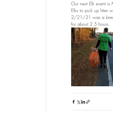
Our next Elk event is
Elks to pick up litter
2/21/21 was a break 
for about 2.5 hours. 