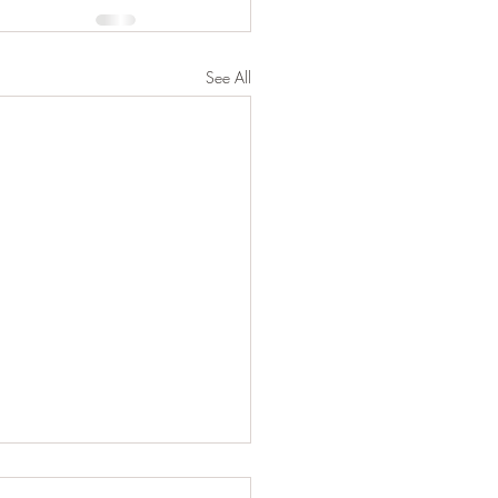
See All